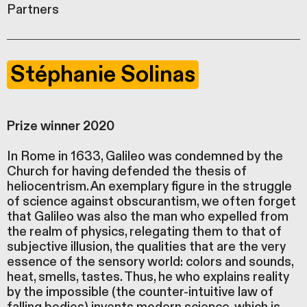
Partners
Stéphanie Solinas
Prize winner 2020
In Rome in 1633, Galileo was condemned by the
Church for having defended the thesis of
heliocentrism. An exemplary figure in the struggle
of science against obscurantism, we often forget
that Galileo was also the man who expelled from
the realm of physics, relegating them to that of
subjective illusion, the qualities that are the very
essence of the sensory world: colors and sounds,
heat, smells, tastes. Thus, he who explains reality
by the impossible (the counter-intuitive law of