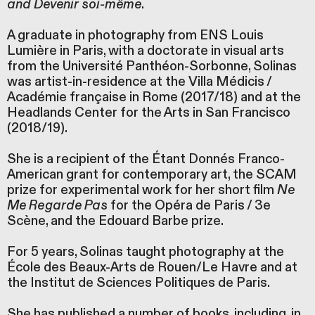
and Devenir soi-même
.
A graduate in photography from ENS Louis
Lumière in Paris, with a doctorate in visual arts
from the Université Panthéon-Sorbonne, Solinas
was artist-in-residence at the Villa Médicis /
Académie française in Rome (2017/18) and at the
Headlands Center for the Arts in San Francisco
(2018/19).
She is a recipient of the Étant Donnés Franco-
American grant for contemporary art, the SCAM
prize for experimental work for her short film
Ne
Me Regarde Pas
for the Opéra de Paris / 3e
Scène, and the Edouard Barbe prize.
For 5 years, Solinas taught photography at the
École des Beaux-Arts de Rouen/Le Havre and at
the Institut de Sciences Politiques de Paris.
She has published a number of books, including, in