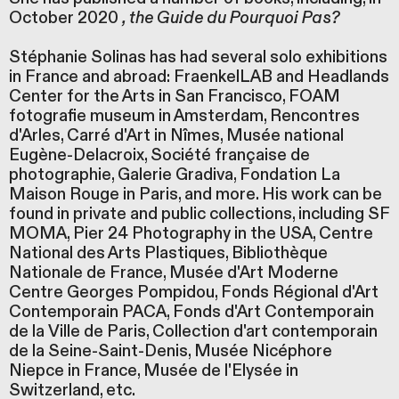
October 2020
, the Guide du Pourquoi Pas?
Stéphanie Solinas has had several solo exhibitions
in France and abroad: FraenkelLAB and Headlands
Center for the Arts in San Francisco, FOAM
fotografie museum in Amsterdam, Rencontres
d'Arles, Carré d'Art in Nîmes, Musée national
Eugène-Delacroix, Société française de
photographie, Galerie Gradiva, Fondation La
Maison Rouge in Paris, and more. His work can be
found in private and public collections, including SF
MOMA, Pier 24 Photography in the USA, Centre
National des Arts Plastiques, Bibliothèque
Nationale de France, Musée d'Art Moderne
Centre Georges Pompidou, Fonds Régional d'Art
Contemporain PACA, Fonds d'Art Contemporain
de la Ville de Paris, Collection d'art contemporain
de la Seine-Saint-Denis, Musée Nicéphore
Niepce in France, Musée de l'Elysée in
Switzerland, etc.