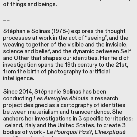
of things and beings.
__
Stéphanie Solinas (1978-) explores the thought
processes at work in the act of “seeing”, and the
weaving together of the visible and the invisible,
science and belief, and the dynamic between Self
and Other that shapes our identities. Her field of
investigation spans the 19th century to the 21st,
from the birth of photography to artificial
intelligence.
Since 2014, Stéphanie Solinas has been
conducting
Les Aveugles éblouis
, a research
project designed as a cartography of identities,
between materialism and transcendence. She
anchors her investigations in 3 specific territories:
Iceland, Italy and the United States, to create 3
bodies of work -
Le Pourquoi Pas?, L'Inexpliqué