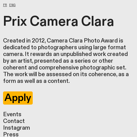
FR
ENG
Prix Camera Clara
Created in 2012, Camera Clara Photo Award is
dedicated to photographers using large format
camera. It rewards an unpublished work created
by an artist, presented as a series or other
coherent and comprehensive photographic set.
The work will be assessed on its coherence, as a
form as well as a content.
Apply
Events
Contact
Instagram
Press