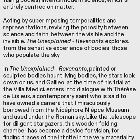
falling bodies) invents modern science, which is
entirely centred on matter.
Acting by superimposing temporalities and
representations, reviving the porosity between
science and faith, between the visible and the
invisible,
The Unexplained - Revenants
explores,
from the sensitive experience of bodies, those
who populate the sky.
In
The Unexplained - Revenants
, painted or
sculpted bodies haunt living bodies, the stars look
down on us, and Galileo, at the time of his trial at
the Villa Medici, enters into dialogue with Thérèse
de Lisieux, a contemporary saint who is said to
have owned a camera that I miraculously
borrowed from the Nicéphore Niépce Museum
and used under the Roman sky. Like the telescope
for diligent stargazers, this wooden folding
chamber has become a device for vision, for
finding traces of the infinite in the very materiality